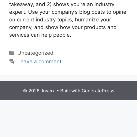
takeaway, and 2) shows you’re an industry
expert. Use your company’s blog posts to opine
on current industry topics, humanize your
company, and show how your products and
services can help people.
Categories
Uncategorized
Leave a comment
© 2026 Juvera
• Built with
GeneratePress