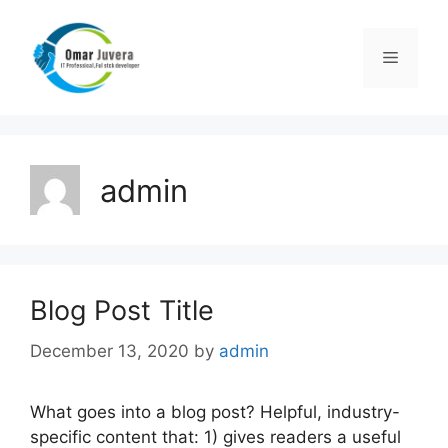
Skip
to
Menu
content
admin
Blog Post Title
December 13, 2020
by
admin
What goes into a blog post? Helpful, industry-
specific content that: 1) gives readers a useful